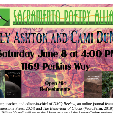
ter, teacher, and editor-in-chief of
DMQ Review
, an online journal featu
nerstone Press, 2024) and
The Behaviour of Clocks
(WordFarm, 2019). 
 Billion Years” will go to the Moon as part of the Lunar Codex projec