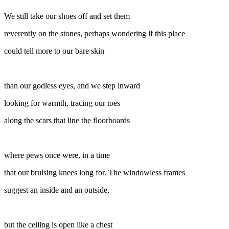
We still take our shoes off and set them
reverently on the stones, perhaps wondering if this place
could tell more to our bare skin
than our godless eyes, and we step inward
looking for warmth, tracing our toes
along the scars that line the floorboards
where pews once were, in a time
that our bruising knees long for. The windowless frames
suggest an inside and an outside,
but the ceiling is open like a chest