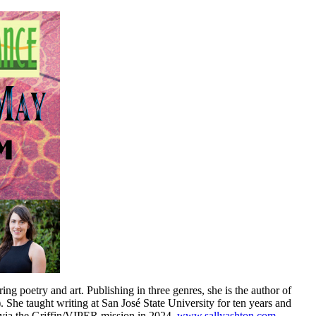
ring poetry and art. Publishing in three genres, she is the author of
She taught writing at San José State University for ten years and
t via the Griffin/VIPER mission in 2024.
www.sallyashton.com