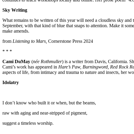
Sky Writing
What remains to be written of this year will need a cloudless sky and t
September, with that kind of blue that snaps to attention. Make it so
make amends.
from
Listening to Mars,
Cornerstone Press 2024
* * *
Cami DuMay
(
née Rothmuller
) is a writer from Davis, California. S
Cami’s work has appeared in
Hare’s Paw, Burningword, Red Rock R
aspects of life, from intimacy and trauma to nature and insects, her wo
Idolatry
I don’t know who built it or when, but the beams,
raw with aging and near-stripped of pigment,
suggest a timeless worship.