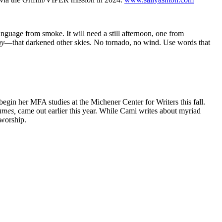
language from smoke. It will need a still afternoon, one from
hy
—that darkened other skies. No tornado, no wind. Use words that
 begin her MFA studies at the Michener Center for Writers this fall.
ames,
came out earlier this year. While Cami writes about myriad
 worship.