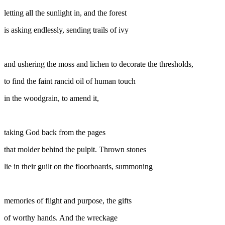
letting all the sunlight in, and the forest
is asking endlessly, sending trails of ivy
and ushering the moss and lichen to decorate the thresholds,
to find the faint rancid oil of human touch
in the woodgrain, to amend it,
taking God back from the pages
that molder behind the pulpit. Thrown stones
lie in their guilt on the floorboards, summoning
memories of flight and purpose, the gifts
of worthy hands. And the wreckage