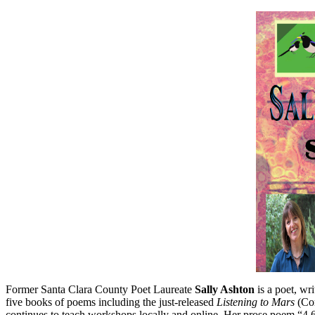
Former Santa Clara County Poet Laureate
Sally Ashton
is a poet, wri
five books of poems including the just-released
Listening to Mars
(Cor
continues to teach workshops locally and online. Her prose poem “4.6