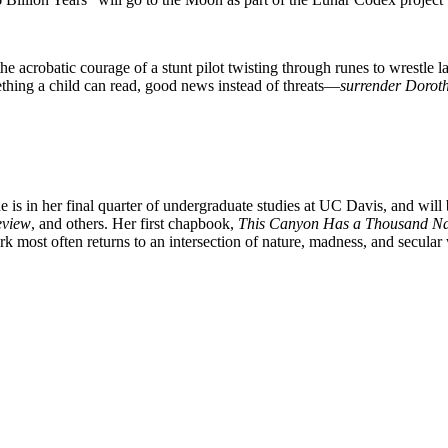
he acrobatic courage of a stunt pilot twisting through runes to wrestle 
mething a child can read, good news instead of threats—
surrender Dorot
he is in her final quarter of undergraduate studies at UC Davis, and will
eview
, and others. Her first chapbook,
This Canyon Has a Thousand N
rk most often returns to an intersection of nature, madness, and secular