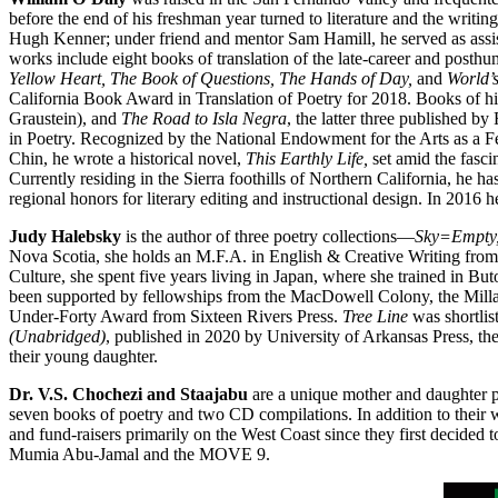
before the end of his freshman year turned to literature and the writ
Hugh Kenner; under friend and mentor Sam Hamill, he served as assi
works include eight books of translation of the late-career and post
Yellow Heart, The Book of Questions, The Hands of Day,
and
World’
California Book Award in Translation of Poetry for 2018. Books of 
Graustein), and
The Road to Isla Negra
, the latter three published
in Poetry. Recognized by the National Endowment for the Arts as a Fe
Chin, he wrote a historical novel,
This Earthly Life,
set amid the fasci
Currently residing in the Sierra foothills of Northern California, he ha
regional honors for literary editing and instructional design. In 2016 
Judy Halebsky
is the author of three poetry collections—
Sky=Empty,
Nova Scotia, she holds an M.F.A. in English & Creative Writing from 
Culture, she spent five years living in Japan, where she trained in 
been supported by fellowships from the MacDowell Colony, the Milla
Under-Forty Award from Sixteen Rivers Press.
Tree Line
was shortlis
(Unabridged)
, published in 2020 by University of Arkansas Press, t
their young daughter.
Dr. V.S. Chochezi and Staajabu
are a unique mother and daughter 
seven books of poetry and two CD compilations. In addition to their
and fund-raisers primarily on the West Coast since they first decided 
Mumia Abu-Jamal and the MOVE 9.