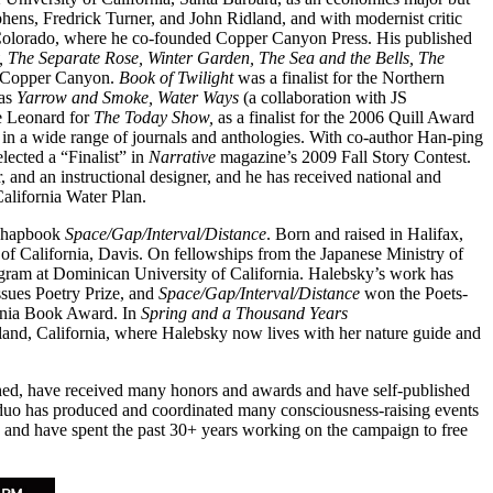
phens, Fredrick Turner, and John Ridland, and with modernist critic
 Colorado, where he co-founded Copper Canyon Press. His published
y, The Separate Rose, Winter Garden, The Sea and the Bells, The
y Copper Canyon.
Book of Twilight
was a finalist for the Northern
 as
Yarrow and Smoke,
Water Ways
(a collaboration with JS
e Leonard for
The Today Show,
as a finalist for the 2006 Quill Award
 in a wide range of journals and anthologies. With co-author Han-ping
lected a “Finalist” in
Narrative
magazine’s 2009 Fall Story Contest.
r, and an instructional designer, and he has received national and
California Water Plan.
chapbook
Space/Gap/Interval/Distance
. Born and raised in Halifax,
of California, Davis. On fellowships from the Japanese Ministry of
ogram at Dominican University of California. Halebsky’s work has
ues Poetry Prize, and
Space/Gap/Interval/Distance
won the Poets-
ornia Book Award. In
Spring and a Thousand Years
land, California, where Halebsky now lives with her nature guide and
hed, have received many honors and awards and have self-published
 duo has produced and coordinated many consciousness-raising events
ets and have spent the past 30+ years working on the campaign to free