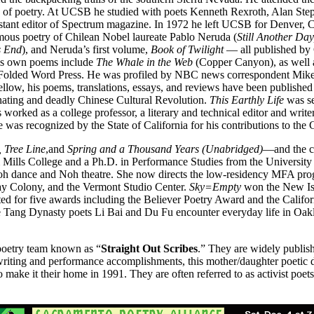
ing of poetry. At UCSB he studied with poets Kenneth Rexroth, Alan Ste
stant editor of Spectrum magazine. In 1972 he left UCSB for Denver,
humous poetry of Chilean Nobel laureate Pablo Neruda (
Still Another Da
s End
), and Neruda’s first volume,
Book of Twilight
— all published b
his own poems include
The Whale in the Web
(Copper Canyon), as well
 by Folded Word Press. He was profiled by NBC news correspondent Mik
llow, his poems, translations, essays, and reviews have been published
nating and deadly Chinese Cultural Revolution.
This Earthly Life
was se
s worked as a college professor, a literary and technical editor and write
he was recognized by the State of California for his contributions to the 
 Tree Line
,and
Spring and a Thousand Years (Unabridged)
—and the 
Mills College and a Ph.D. in Performance Studies from the University 
Butoh dance and Noh theatre. She now directs the low-residency MFA pr
y Colony, and the Vermont Studio Center.
Sky=Empty
won the New Iss
ted for five awards including the Believer Poetry Award and the Calif
he Tang Dynasty poets Li Bai and Du Fu encounter everyday life in Oak
poetry team known as “
Straight Out Scribes
.” They are widely publis
 writing and performance accomplishments, this mother/daughter poetic
to make it their home in 1991. They are often referred to as activist po