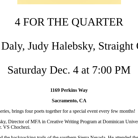
4 FOR THE QUARTER
 Daly, Judy Halebsky, Straight 
Saturday Dec. 4 at 7:00 PM
1169 Perkins Way
Sacramento, CA
eries, brings four poets together for a special event every few months!
bsky, Director of MFA in Creative Writing Program at Dominican Univer
Dr. VS Chochezi.
d the backpacking trails of the southern Sierra Nevada. He attended the