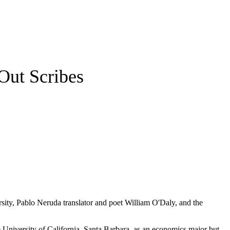
Out Scribes
sity, Pablo Neruda translator and poet William O'Daly, and the
 University of California, Santa Barbara, as an economics major but