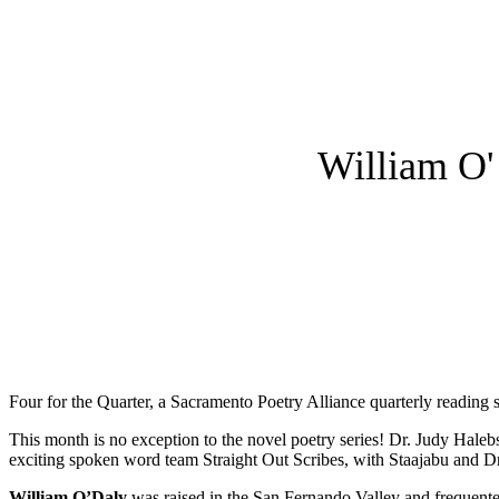
William O'
Four for the Quarter, a Sacramento Poetry Alliance quarterly reading s
This month is no exception to the novel poetry series! Dr. Judy Hale
exciting spoken word team Straight Out Scribes, with Staajabu and 
William O’Daly
was raised in the San Fernando Valley and frequente